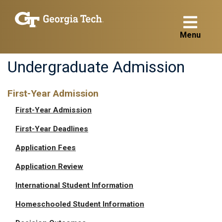
Menu
Undergraduate Admission
First-Year Admission
First-Year Admission
First-Year Deadlines
Application Fees
Application Review
International Student Information
Homeschooled Student Information