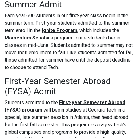
Summer Admit
Each year 600 students in our first-year class begin in the
summer term. First-year students admitted to the summer
term enroll in the
Ignite Program
, which includes the
Momentum Scholars
program. Ignite students begin
classes in mid-June. Students admitted to summer may not
move their enrollment to fall. Like students admitted for fall,
those admitted for summer have until the deposit deadline
to choose to attend Tech.
First-Year Semester Abroad
(FYSA) Admit
Students admitted to the
First-year Semester Abroad
(FYSA) program
will begin studies at Georgia Tech in a
special, late summer session in Atlanta, then head abroad
for the first fall semester. This program leverages Tech’s
global campuses and programs to provide a high-quality,