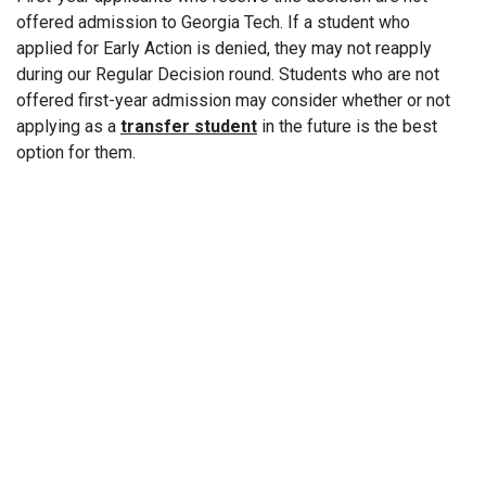
offered admission to Georgia Tech. If a student who
applied for Early Action is denied, they may not reapply
during our Regular Decision round. Students who are not
offered first-year admission may consider whether or not
applying as a
transfer student
in the future is the best
option for them.