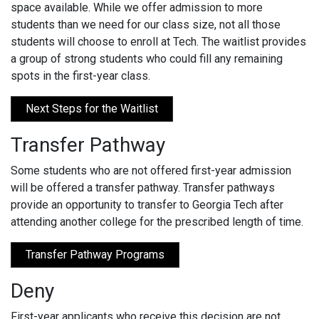
space available. While we offer admission to more
students than we need for our class size, not all those
students will choose to enroll at Tech. The waitlist provides
a group of strong students who could fill any remaining
spots in the first-year class.
Next Steps for the Waitlist
Transfer Pathway
Some students who are not offered first-year admission
will be offered a transfer pathway. Transfer pathways
provide an opportunity to transfer to Georgia Tech after
attending another college for the prescribed length of time.
Transfer Pathway Programs
Deny
First-year applicants who receive this decision are not