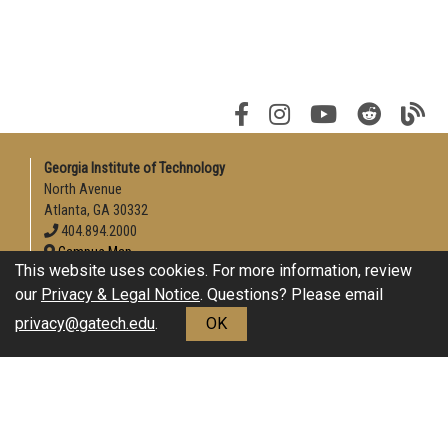
Georgia Institute of Technology
North Avenue
Atlanta, GA 30332
404.894.2000
Campus Map
This website uses cookies. For more information, review
Enable Accessibility
our
Privacy & Legal Notice
. Questions? Please email
General
privacy@gatech.edu
.
OK
Directory
Employment
Emergency Information
Download Adobe Acrobat Reader
Legal
Equal Opportunity, Nondiscrimination, and Anti-Harassment