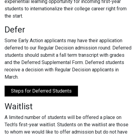
experiential learning opportunity for incoming first-year
students to internationalize their college career right from
the start.
Defer
Some Early Action applicants may have their application
deferred to our Regular Decision admission round. Deferred
students should submit a fall term transcript with grades
and the Deferred Supplemental Form. Deferred students
receive a decision with Regular Decision applicants in
March.
Steps for Deferred Students
Waitlist
A limited number of students will be offered a place on
Tech's first-year waitlist. Students on the waitlist are those
to whom we would like to offer admission but do not have