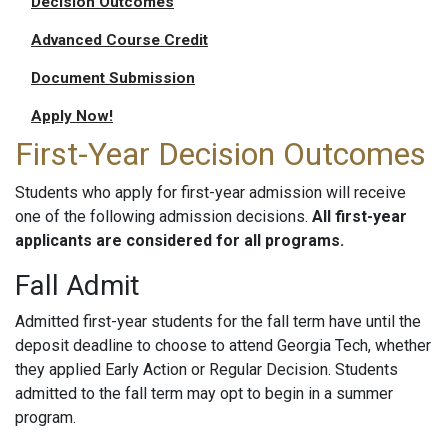
Decision Outcomes
Advanced Course Credit
Document Submission
Apply Now!
First-Year Decision Outcomes
Students who apply for first-year admission will receive
one of the following admission decisions.
All first-year
applicants are considered for all programs.
Fall Admit
Admitted first-year students for the fall term have until the
deposit deadline to choose to attend Georgia Tech, whether
they applied Early Action or Regular Decision. Students
admitted to the fall term may opt to begin in a summer
program.