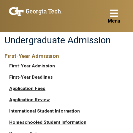
Menu
Undergraduate Admission
First-Year Admission
First-Year Admission
First-Year Deadlines
Application Fees
Application Review
International Student Information
Homeschooled Student Information