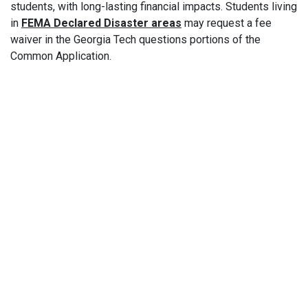
students, with long-lasting financial impacts. Students living
in
FEMA Declared Disaster areas
may request a fee
waiver in the Georgia Tech questions portions of the
Common Application.