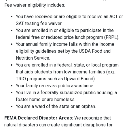
Fee waiver eligibility includes:
You have received or are eligible to receive an ACT or
SAT testing fee waiver.
You are enrolled in or eligible to participate in the
federal free or reduced price lunch program (FRPL).
Your annual family income falls within the Income
eligibility guidelines set by the USDA Food and
Nutrition Service.
You are enrolled in a federal, state, or local program
that aids students from low-income families (e.g.,
TRIO programs such as Upward Bound).
Your family receives public assistance.
You live in a federally subsidized public housing, a
foster home or are homeless.
You are a ward of the state or an orphan.
FEMA Declared Disaster Areas:
We recognize that
natural disasters can create significant disruptions for