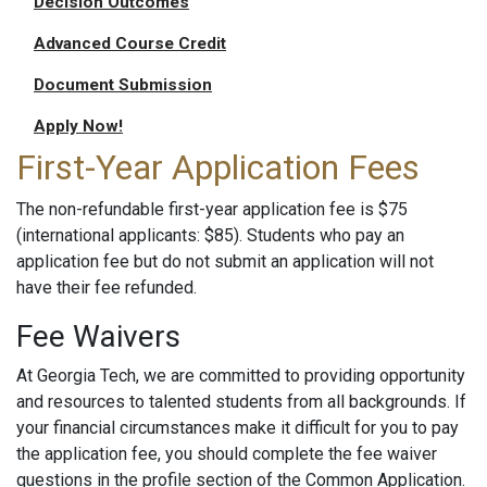
Decision Outcomes
Advanced Course Credit
Document Submission
Apply Now!
First-Year Application Fees
The non-refundable first-year application fee is $75
(international applicants: $85). Students who pay an
application fee but do not submit an application will not
have their fee refunded.
Fee Waivers
At Georgia Tech, we are committed to providing opportunity
and resources to talented students from all backgrounds. If
your financial circumstances make it difficult for you to pay
the application fee, you should complete the fee waiver
questions in the profile section of the Common Application.