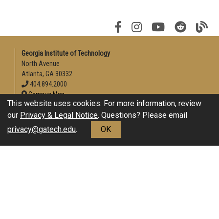
Georgia Institute of Technology
North Avenue
Atlanta, GA 30332
404.894.2000
Campus Map
This website uses cookies. For more information, review
Enable Accessibility
our
Privacy & Legal Notice
. Questions? Please email
General
privacy@gatech.edu
.
OK
Directory
Employment
Emergency Information
Download Adobe Acrobat Reader
Legal
Equal Opportunity, Nondiscrimination, and Anti-Harassment
Policy
Legal & Privacy Information
Human Trafficking Notice