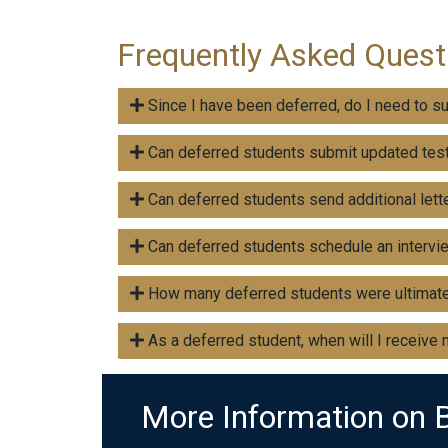
Frequently Asked Quest
Since I have been deferred, do I need to s
Can deferred students submit updated tes
Can deferred students send additional let
Can deferred students schedule an intervi
How many deferred students were ultimate
As a deferred student, when will I receive
More Information on 