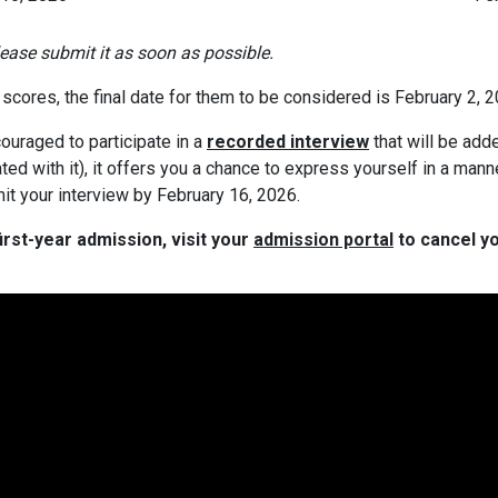
please submit it as soon as possible.
scores, the final date for them to be considered is February 2, 2
ouraged to participate in a
recorded interview
that will be add
ated with it), it offers you a chance to express yourself in a mann
it your interview by February 16, 2026.
irst-year admission, visit your
admission portal
to cancel yo