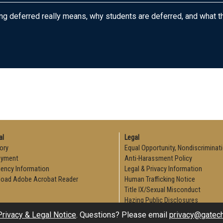
ng deferred really means, why students are deferred, and what t
al
Legal
ory
Equal Opportunity, Nondiscriminat
oyment
Anti-Harassment Policy
ency Information
Legal & Privacy Information
oad Adobe Acrobat Reader
Human Trafficking Notice
Title IX/Sexual Misconduct
Hazing Public Disclosures
Accessibility
Privacy & Legal Notice
. Questions? Please email
privacy@gatec
Accountability