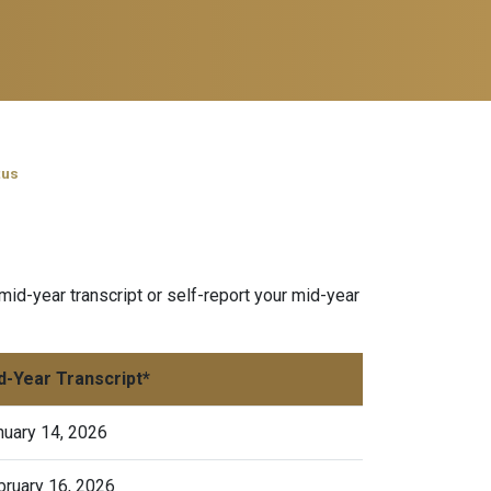
tus
mid-year transcript or self-report your mid-year
d-Year Transcript*
nuary 14, 2026
bruary 16, 2026