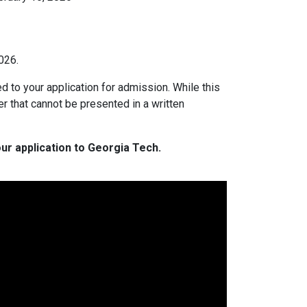
026.
ed to your application for admission. While this
er that cannot be presented in a written
ur application to Georgia Tech.