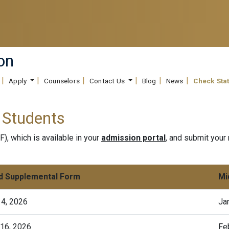
on
Apply
Counselors
Contact Us
Blog
News
Check Sta
 Students
, which is available in your
admission portal
, and submit your 
d Supplemental Form
Mi
14, 2026
Ja
 16, 2026
Fe