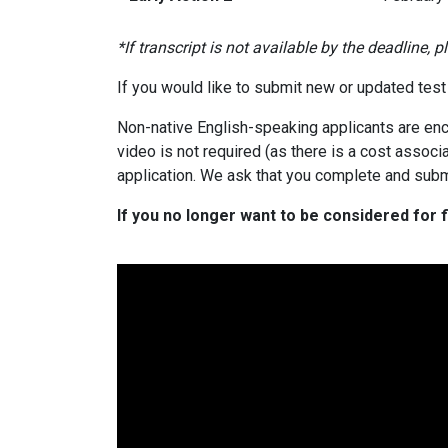
*If transcript is not available by the deadline, 
If you would like to submit new or updated test 
Non-native English-speaking applicants are enc
video is not required (as there is a cost associ
application. We ask that you complete and subm
If you no longer want to be considered for f