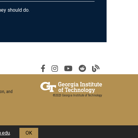
hey should do.
ion, and
©2023 Georgia Institute of Technology
h.edu
.
OK