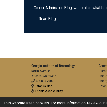
On our Admission Blog, we explain what bei
Read Blog
Georgia Institute of Technology
Gener
North Avenue
Direct
Atlanta, GA 30332
Empl
404.894.2000
Emerg
Campus Map
Downl
Enable Accessibility
This website uses cookies. For more information, review our