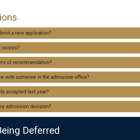
ions
ubmit a new application?
t scores?
ters of recommendation?
ew with someone in the admission office?
ly accepted last year?
 my admission decision?
Being Deferred