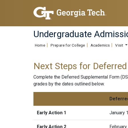
Undergraduate Admissi
Home
Prepare for College
Academics
Visit
Next Steps for Deferred
Complete the Deferred Supplemental Form (DSF)
grades by the dates outlined below.
Deferre
Early Action 1
January 
Early Action 2
February