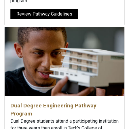
program.
Review Pathway Guidelines
Dual Degree Engineering Pathway
Program
Dual Degree students attend a participating institution
for three years then enroll in Tech’s College of