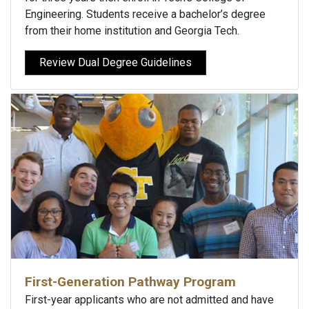
Engineering. Students receive a bachelor’s degree
from their home institution and Georgia Tech.
Review Dual Degree Guidelines
First-Generation Pathway Program
First-year applicants who are not admitted and have