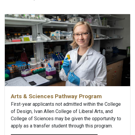
Arts & Sciences Pathway Program
First-year applicants not admitted within the College
of Design, Ivan Allen College of Liberal Arts, and
College of Sciences may be given the opportunity to
apply as a transfer student through this program.