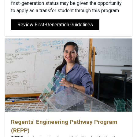
first-generation status may be given the opportunity
to apply as a transfer student through this program.
Review First-Generation Guidelines
Regents' Engineering Pathway Program
(REPP)