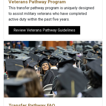
Veterans Pathway Program
This transfer pathway program is uniquely designed
to assist military veterans who have completed
active duty within the past five years.
Review Veterans Pathway Guidelines
Transfer Pathway FAQ