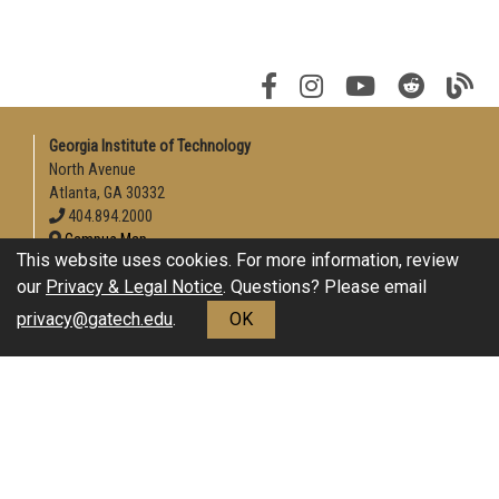
Georgia Institute of Technology
North Avenue
Atlanta, GA 30332
404.894.2000
Campus Map
This website uses cookies. For more information, review
Enable Accessibility
our
Privacy & Legal Notice
. Questions? Please email
General
privacy@gatech.edu
.
OK
Directory
Employment
Emergency Information
Download Adobe Acrobat Reader
Legal
Equal Opportunity, Nondiscrimination, and Anti-Harassment
Policy
Legal & Privacy Information