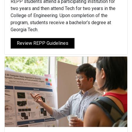
REPP students attend a participating institution for
two years and then attend Tech for two years in the
College of Engineering. Upon completion of the
program, students receive a bachelor’s degree at
Georgia Tech.
Review REPP Guidelines