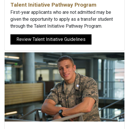
Talent Initiative Pathway Program
First-year applicants who are not admitted may be
given the opportunity to apply as a transfer student
through the Talent Initiative Pathway Program.
Review Talent Initiative Guidelines