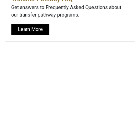
Get answers to Frequently Asked Questions about
our transfer pathway programs.
Learn More