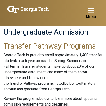
Menu
Undergraduate Admission
Transfer Pathway Programs
Georgia Tech is proud to enroll approximately 1,400 transfer
students each year across the Spring, Summer and
Fall terms. Transfer students make up about 20% of our
undergraduate enrollment, and many of them enroll
elsewhere and follow one of
the Transfer Pathway programs listed below to ultimately
enroll in and graduate from Georgia Tech.
Review the programs below to learn more about specific
admission requirements and deadlines.