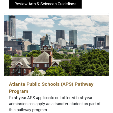
Review Arts & Sciences Guidelines
Atlanta Public Schools (APS) Pathway
Program
First-year APS applicants not offered first-year
admission can apply as a transfer student as part of
this pathway program.