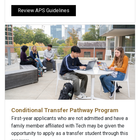
Review APS Guidelines
Conditional Transfer Pathway Program
First-year applicants who are not admitted and have a
family member affiliated with Tech may be given the
opportunity to apply as a transfer student through this