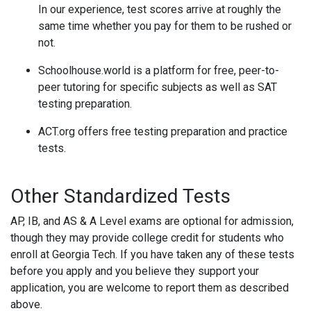
In our experience, test scores arrive at roughly the
same time whether you pay for them to be rushed or
not.
Schoolhouse.world is a platform for free, peer-to-
peer tutoring for specific subjects as well as SAT
testing preparation.
ACT.org offers free testing preparation and practice
tests.
Other Standardized Tests
AP, IB, and AS & A Level exams are optional for admission,
though they may provide college credit for students who
enroll at Georgia Tech. If you have taken any of these tests
before you apply and you believe they support your
application, you are welcome to report them as described
above.