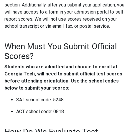
section. Additionally, after you submit your application, you
will have access to a form in your admission portal to self-
report scores. We will not use scores received on your
school transcript or via email, fax, or postal service.
When Must You Submit Official
Scores?
Students who are admitted and choose to enroll at
Georgia Tech, will need to submit official test scores
before attending orientation. Use the school codes
below to submit your scores:
SAT school code: 5248
ACT school code: 0818
How Do We Evaluate Test