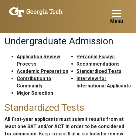
Menu
Undergraduate Admission
Application Review
Personal Essays
Process
Recommendations
Academic Preparation
Standardized Tests
Contribution to
Interview for
Community
International Applicants
Major Selection
Standardized Tests
All first-year applicants must submit results from at
least one SAT and/or ACT in order to be considered
for admission.
Keep in mind that in our
holistic review