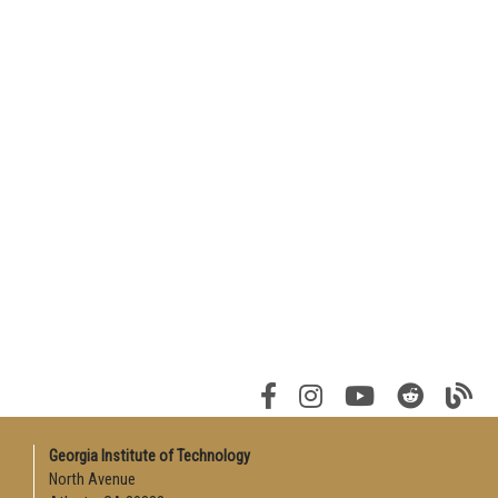
Georgia Institute of Technology
North Avenue