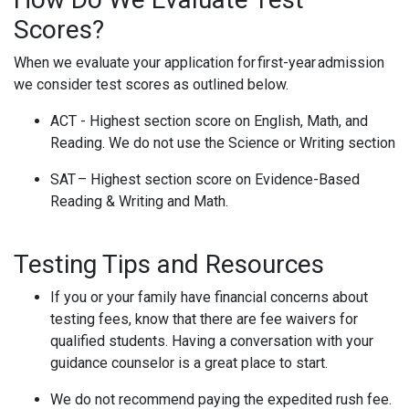
Scores?
When we evaluate your application for first-year admission
we consider test scores as outlined below.
ACT - Highest section score on English, Math, and
Reading. We do not use the Science or Writing section
SAT – Highest section score on Evidence-Based
Reading & Writing and Math.
Testing Tips and Resources
If you or your family have financial concerns about
testing fees, know that there are fee waivers for
qualified students. Having a conversation with your
guidance counselor is a great place to start.
We do not recommend paying the expedited rush fee.