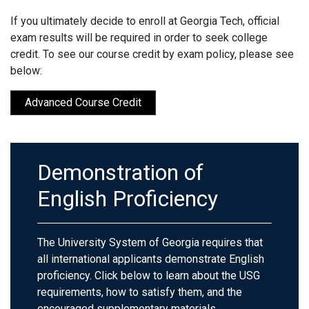
If you ultimately decide to enroll at Georgia Tech, official
exam results will be required in order to seek college
credit. To see our course credit by exam policy, please see
below:
Advanced Course Credit
Demonstration of
English Proficiency
The University System of Georgia requires that
all international applicants demonstrate English
proficiency. Click below to learn about the USG
requirements, how to satisfy them, and the
encouraged supplementary materials