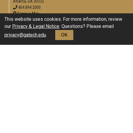
Atlanta, GA 30332
404.894.2000
Campus Map
This website uses cookies. For more information, review
Enable Accessibility
our
Privacy & Legal Notice
. Questions? Please email
General
privacy@gatech.edu
.
OK
Directory
Employment
Emergency Information
Download Adobe Acrobat Reader
Legal
Equal Opportunity, Nondiscrimination, and Anti-Harassment
Policy
Legal & Privacy Information
Human Trafficking Notice
Title IX/Sexual Misconduct
Hazing Public Disclosures
Accessibility
Accountability
Accreditation
Report Free Speech and Censorship Concerns