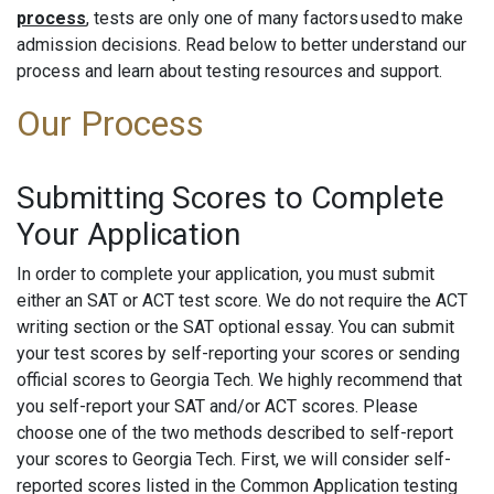
process
, tests are only one of many factors used to make
admission decisions. Read below to better understand our
process and learn about testing resources and support.
Our Process
Submitting Scores to Complete
Your Application
In order to complete your application, you must submit
either an SAT or ACT test score. We do not require the ACT
writing section or the SAT optional essay. You can submit
your test scores by self-reporting your scores or sending
official scores to Georgia Tech. We highly recommend that
you self-report your SAT and/or ACT scores. Please
choose one of the two methods described to self-report
your scores to Georgia Tech. First, we will consider self-
reported scores listed in the Common Application testing