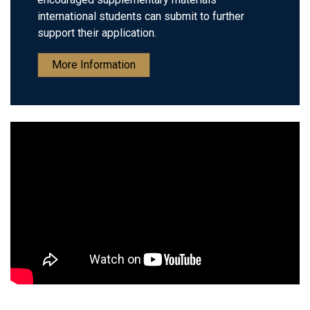
international students can submit to further
support their application.
More Information