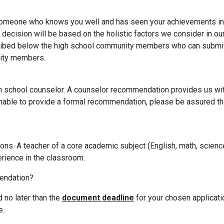
 someone who knows you well and has seen your achievements i
n decision will be based on the holistic factors we consider in ou
ibed below the high school community members who can submit 
nity members.
school counselor. A counselor recommendation provides us with
unable to provide a formal recommendation, please be assured that
. A teacher of a core academic subject (English, math, science, 
erience in the classroom.
endation?
 no later than the
document deadline
for your chosen applicati
e.