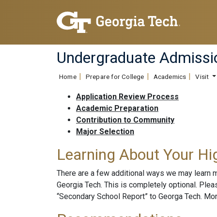
Undergraduate Admissi
Home
Prepare for College
Academics
Visit
Application Review Process
Academic Preparation
Contribution to Community
Major Selection
Learning About Your Hi
There are a few additional ways we may learn 
Georgia Tech. This is completely optional. Ple
“Secondary School Report” to Georga Tech. More