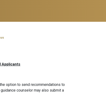
tus
l Applicants
 the option to send recommendations to
ol guidance counselor may also submit a