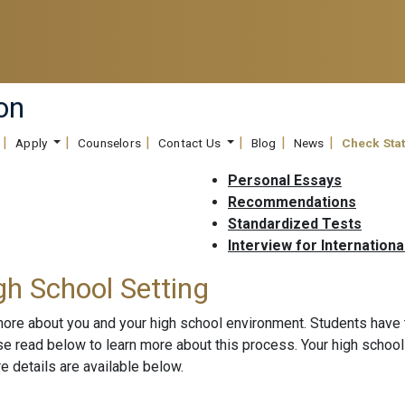
on
Apply
Counselors
Contact Us
Blog
News
Check Sta
Personal Essays
Recommendations
Standardized Tests
Interview for Internationa
gh School Setting
more about you and your high school environment. Students have
ase read below to learn more about this process. Your high scho
 details are available below.