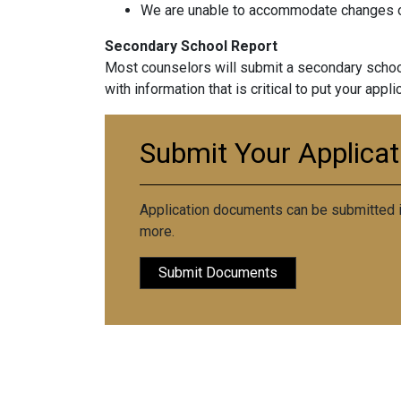
We are unable to accommodate changes or
Secondary School Report
Most counselors will submit a secondary school
with information that is critical to put your appl
Submit Your Applica
Application documents can be submitted in
more.
Submit Documents