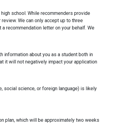
n high school. While recommenders provide
r review. We can only accept up to three
a recommendation letter on your behalf. We
 information about you as a student both in
 it will not negatively impact your application
social science, or foreign language) is likely
on plan, which will be approximately two weeks