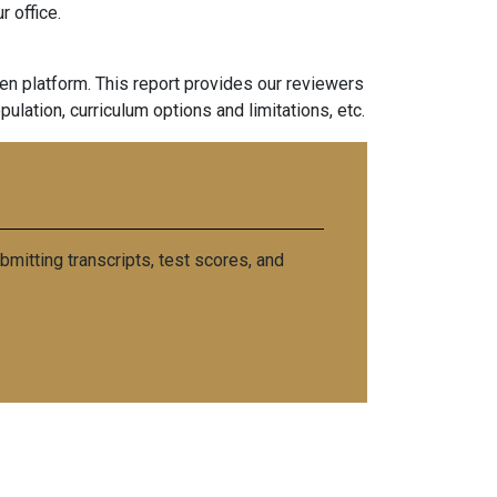
 office.
n platform. This report provides our reviewers
pulation, curriculum options and limitations, etc.
mitting transcripts, test scores, and