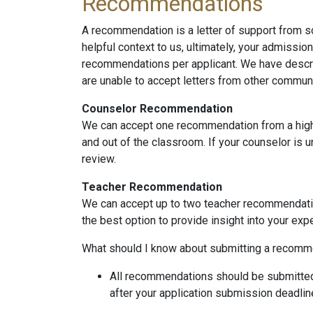
Recommendations
A recommendation is a letter of support from
helpful context to us, ultimately, your admissio
recommendations per applicant. We have descr
are unable to accept letters from other commu
Counselor Recommendation
We can accept one recommendation from a high 
and out of the classroom. If your counselor is 
review.
Teacher Recommendation
We can accept up to two teacher recommendations
the best option to provide insight into your exp
What should I know about submitting a recomm
All recommendations should be submitted
after your application submission deadlin