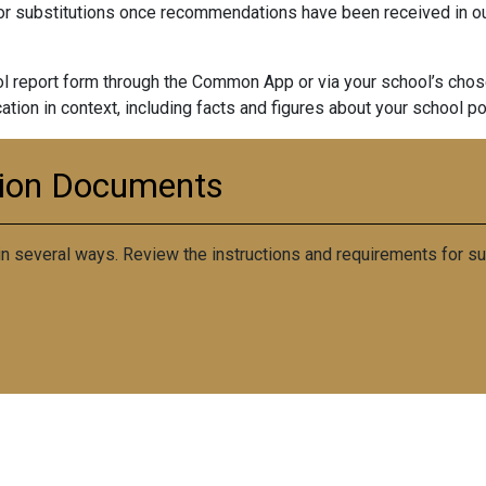
 substitutions once recommendations have been received in our
 report form through the Common App or via your school’s chose
ication in context, including facts and figures about your school po
tion Documents
 several ways. Review the instructions and requirements for sub