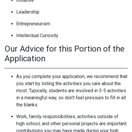
Initiative
Leadership
Entrepreneurism
Intellectual Curiosity
Our Advice for this Portion of the
Application
As you complete your application, we recommend that
you start by listing the activities you care about the
most. Typically, students are involved in 3-5 activities
in a meaningful way, so don’t feel pressure to fill in all
the blanks.
Work, family responsibilities, activities outside of
high school, and other personal projects are important
contributions you may have made during your high