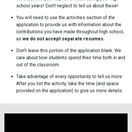
school years! Don’t neglect to tell us about these!
You will need to use the activities section of the
application to provide us with information about the
contributions you have made throughout high school,
as
we do not accept separate resumes.
Don’t leave this portion of the application blank. We
care about how students spend their time both in and
out of the classroom.
Take advantage of every opportunity to tell us more.
After you list the activity, take the time (and space
provided on the application) to give us more details.