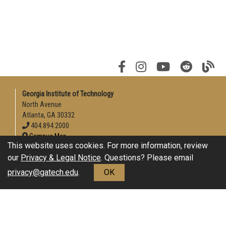
Georgia Institute of Technology
North Avenue
Atlanta, GA 30332
404.894.2000
Campus Map
This website uses cookies. For more information, review
Enable Accessibility
our
Privacy & Legal Notice
. Questions? Please email
General
privacy@gatech.edu
.
OK
Directory
Employment
Emergency Information
Download Adobe Acrobat Reader
Legal