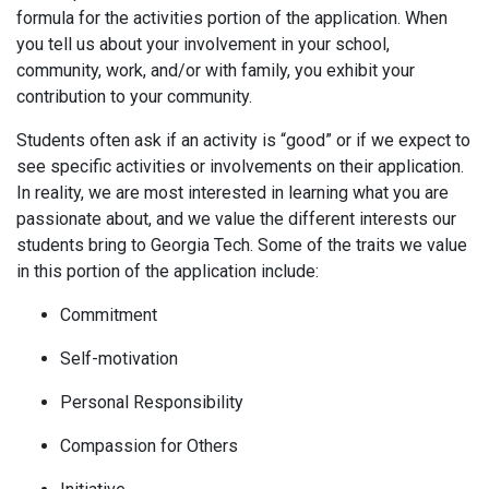
formula for the activities portion of the application. When
you tell us about your involvement in your school,
community, work, and/or with family, you exhibit your
contribution to your community.
Students often ask if an activity is “good” or if we expect to
see specific activities or involvements on their application.
In reality, we are most interested in learning what you are
passionate about, and we value the different interests our
students bring to Georgia Tech. Some of the traits we value
in this portion of the application include:
Commitment
Self-motivation
Personal Responsibility
Compassion for Others