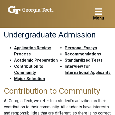
Menu
Undergraduate Admission
Application Review
Personal Essays
Process
Recommendations
Academic Preparation
Standardized Tests
Contribution to
Interview for
Community
International Applicants
Major Selection
Contribution to Community
At Georgia Tech, we refer to a student’s activities as their
contribution to their community. All students have interests
and responsibilities that are different, so there is no correct