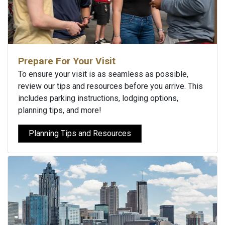
Prepare For Your Visit
To ensure your visit is as seamless as possible,
review our tips and resources before you arrive. This
includes parking instructions, lodging options,
planning tips, and more!
Planning Tips and Resources