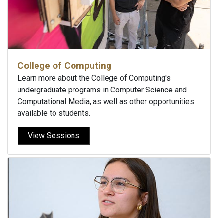
College of Computing
Learn more about the College of Computing's
undergraduate programs in Computer Science and
Computational Media, as well as other opportunities
available to students.
View Sessions