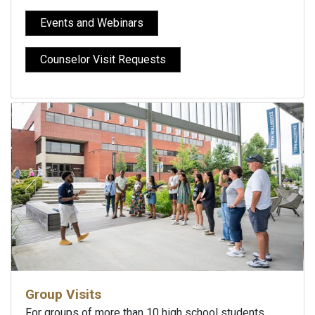
Events and Webinars
Counselor Visit Requests
Group Visits
For groups of more than 10 high school students,