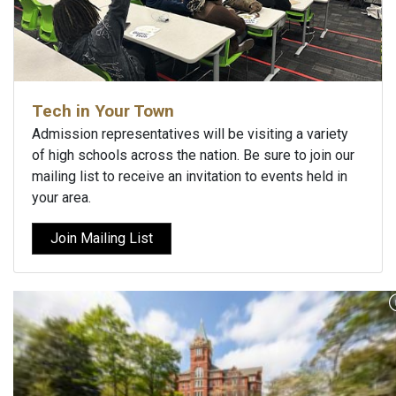
Tech in Your Town
Admission representatives will be visiting a variety
of high schools across the nation. Be sure to join our
mailing list to receive an invitation to events held in
your area.
Join Mailing List