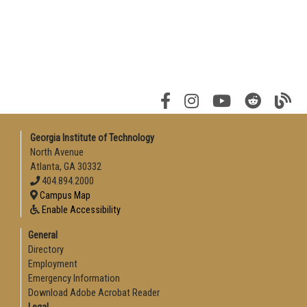
Georgia Institute of Technology
North Avenue
Atlanta, GA 30332
404.894.2000
Campus Map
Enable Accessibility
General
Directory
Employment
Emergency Information
Download Adobe Acrobat Reader