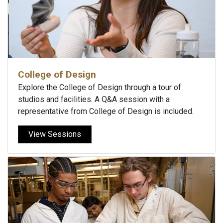
College of Design
Explore the College of Design through a tour of
studios and facilities. A Q&A session with a
representative from College of Design is included.
View Sessions