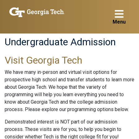
Menu
Undergraduate Admission
Visit Georgia Tech
We have many in-person and virtual visit options for
prospective high school and transfer students to learn more
about Georgia Tech. We hope that the variety of
programming will help you learn everything you need to
know about Georgia Tech and the college admission
process. Please explore our programming options below.
Demonstrated interest is NOT part of our admission
process. These visits are for you, to help you begin to
consider whether Tech is the right college fit for you!