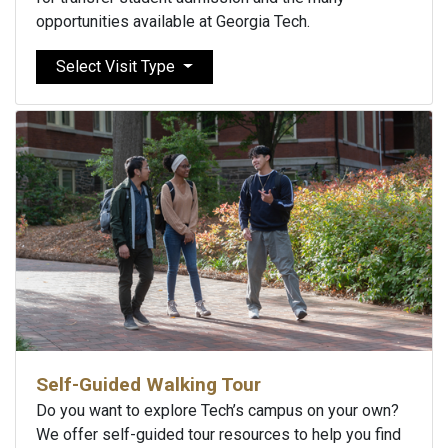
opportunities available at Georgia Tech.
Select Visit Type
Self-Guided Walking Tour
Do you want to explore Tech’s campus on your own?
We offer self-guided tour resources to help you find