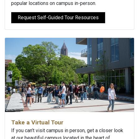
popular locations on campus in-person.
Request Self-Guided Tour Resources
Take a Virtual Tour
If you can’t visit campus in person, get a closer look
at our beautiful campus located in the heart of