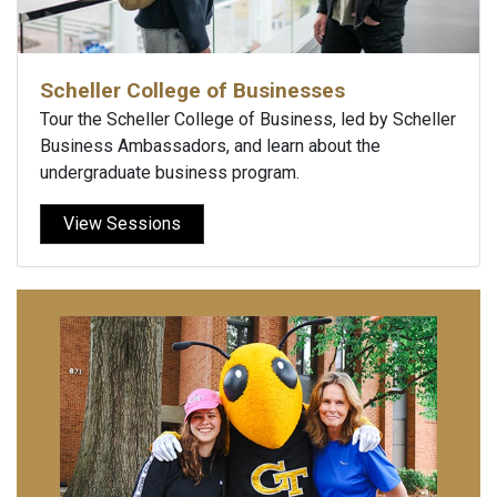
Scheller College of Businesses
Tour the Scheller College of Business, led by Scheller
Business Ambassadors, and learn about the
undergraduate business program.
View Sessions