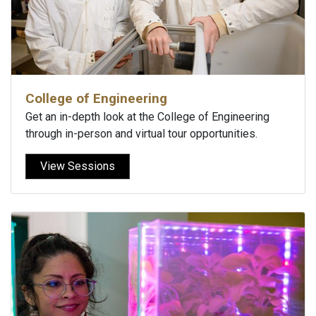
College of Engineering
Get an in-depth look at the College of Engineering
through in-person and virtual tour opportunities.
View Sessions