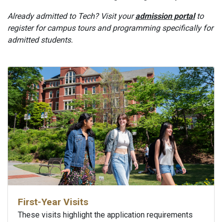
Already admitted to Tech? Visit your
admission portal
to
register for campus tours and programming specifically for
admitted students.
First-Year Visits
These visits highlight the application requirements