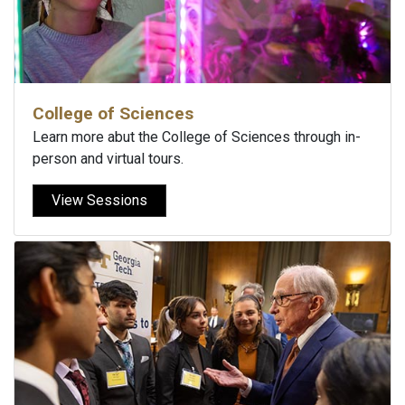
College of Sciences
Learn more abut the College of Sciences through in-
person and virtual tours.
View Sessions