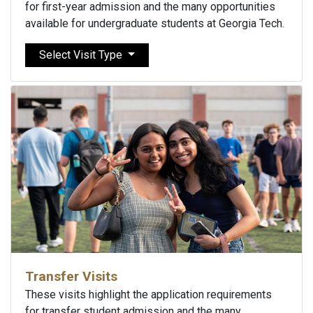
for first-year admission and the many opportunities
available for undergraduate students at Georgia Tech.
Select Visit Type
Transfer Visits
These visits highlight the application requirements
for transfer student admission and the many