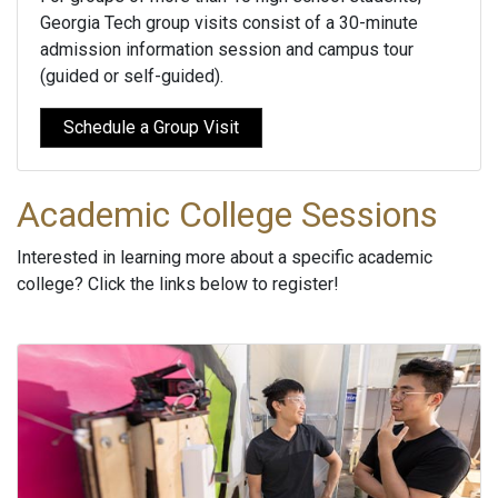
Georgia Tech group visits consist of a 30-minute
admission information session and campus tour
(guided or self-guided).
Schedule a Group Visit
Academic College Sessions
Interested in learning more about a specific academic
college? Click the links below to register!