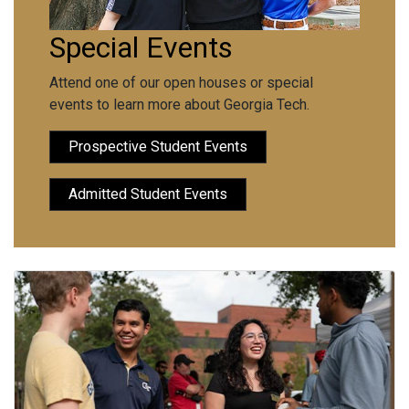
Special Events
Attend one of our open houses or special
events to learn more about Georgia Tech.
Prospective Student Events
Admitted Student Events