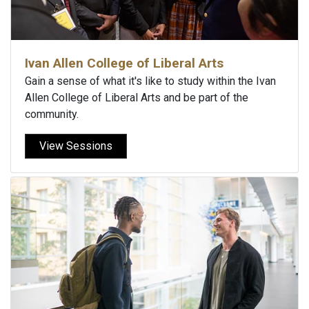
Ivan Allen College of Liberal Arts
Gain a sense of what it's like to study within the Ivan
Allen College of Liberal Arts and be part of the
community.
View Sessions