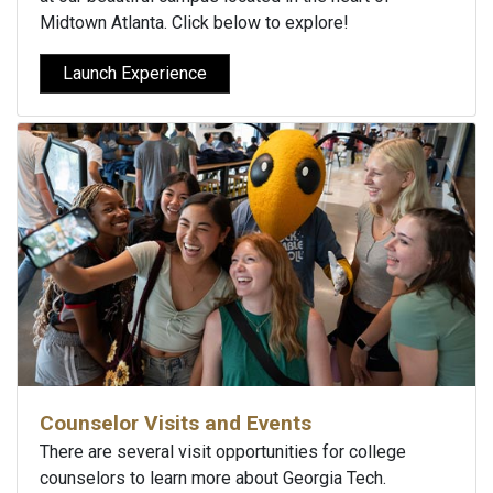
Midtown Atlanta. Click below to explore!
Launch Experience
Counselor Visits and Events
There are several visit opportunities for college
counselors to learn more about Georgia Tech.