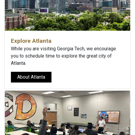
Explore Atlanta
While you are visiting Georgia Tech, we encourage
you to schedule time to explore the great city of
Atlanta.
About Atlanta